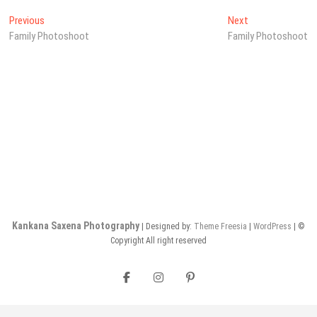
Post
Previous
Next
Previous
Next
post:
post:
Family Photoshoot
Family Photoshoot
navigation
Kankana Saxena Photography
| Designed by:
Theme Freesia
|
WordPress
| ©
Copyright All right reserved
Facebook
Instagram
Pinterest